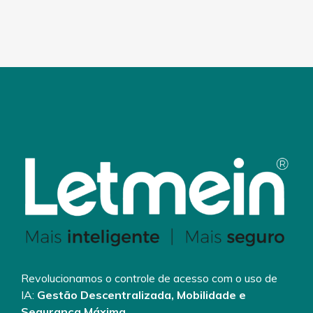
Revolucionamos o controle de acesso com o uso de
IA:
Gestão Descentralizada, Mobilidade e
Segurança Máxima