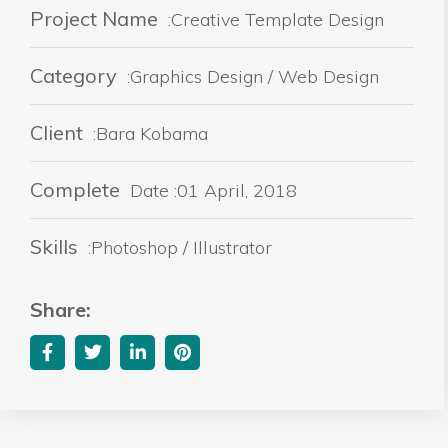
Project Name
:Creative Template Design
Category
:Graphics Design / Web Design
Client
:Bara Kobama
Complete
Date :01 April, 2018
Skills
:Photoshop / Illustrator
Share: