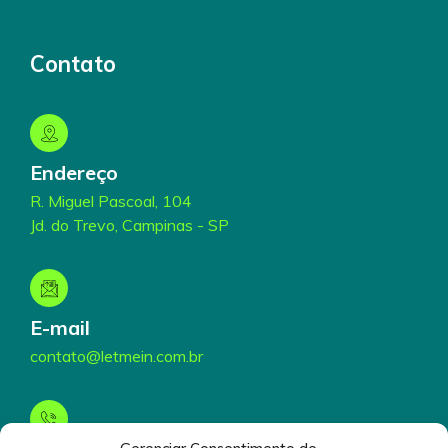
Contato
Endereço
R. Miguel Pascoal, 104
Jd. do Trevo, Campinas - SP
E-mail
contato@letmein.com.br