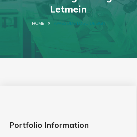
Letmein
HOME
AWESOME LOGO DESIGN
Portfolio Information