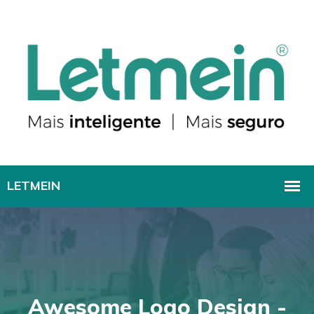
Awesome Logo Design -