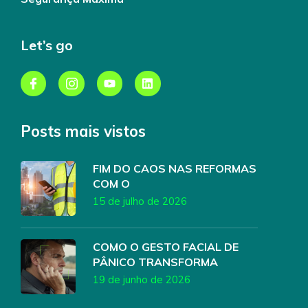
Let’s go
Posts mais vistos
FIM DO CAOS NAS REFORMAS
COM O
15 de julho de 2026
COMO O GESTO FACIAL DE
PÂNICO TRANSFORMA
19 de junho de 2026