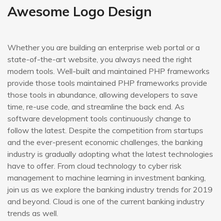
Awesome Logo Design
Whether you are building an enterprise web portal or a
state-of-the-art website, you always need the right
modern tools. Well-built and maintained PHP frameworks
provide those tools maintained PHP frameworks provide
those tools in abundance, allowing developers to save
time, re-use code, and streamline the back end. As
software development tools continuously change to
follow the latest. Despite the competition from startups
and the ever-present economic challenges, the banking
industry is gradually adopting what the latest technologies
have to offer. From cloud technology to cyber risk
management to machine learning in investment banking,
join us as we explore the banking industry trends for 2019
and beyond. Cloud is one of the current banking industry
trends as well.